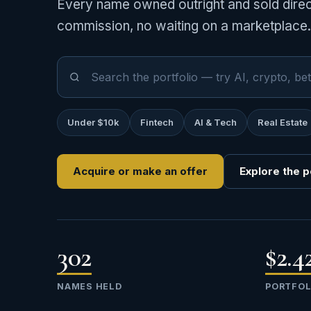
Every name owned outright and sold direct
commission, no waiting on a marketplace.
Under $10k
Fintech
AI & Tech
Real Estate
Acquire or make an offer
Explore the p
302
$2.
NAMES HELD
PORTFOL