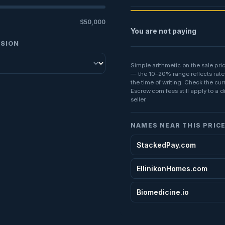
$50,000
You are not paying
SSION
Simple arithmetic on the sale pri
— the 10–20% range reflects rate
the time of writing. Check the cu
Escrow.com fees still apply to a d
seller.
NAMES NEAR THIS PRIC
StackedPay.com
EllinikonHomes.com
Biomedicine.io