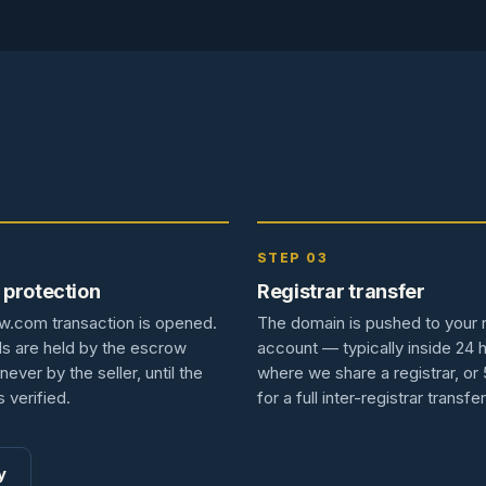
2
STEP 03
 protection
Registrar transfer
w.com transaction is opened.
The domain is pushed to your r
s are held by the escrow
account — typically inside 24 
never by the seller, until the
where we share a registrar, or
s verified.
for a full inter-registrar transfer
y