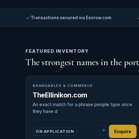
Transactions secured via Escrow.com
FEATURED INVENTORY
The strongest names in the port
BRANDABLES & COMMERCE
TheEllinikon.com
An exact match for a phrase people type once
they have d
ON APPLICATION
Enquire