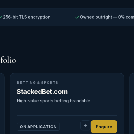
256-bit TLS encryption
Owned outright — 0% co
folio
BETTING & SPORTS
StackedBet.com
High-value sports betting brandable
ON APPLICATION
Enquire