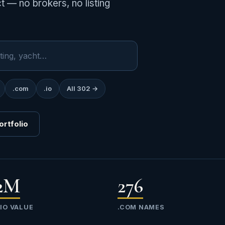
 — no brokers, no listing
.com
.io
All 302 →
ortfolio
42M
276
IO VALUE
.COM NAMES