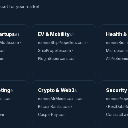
sset for your market
artups
EV & Mobility
Health &
61
41
Mode.com ·
names
ShipPropellers.com ·
names
Biome
com ·
ShipPropeller.com ·
MicrobiomeT
com
PluginSupercars.com
AltProteom
ting
Crypto & Web3
Security
9
8
r.com ·
names
MrMemecoin.com ·
names
Prop
BitcoinBanks.co.uk ·
· BestData
om
CasperPay.com
ContractL