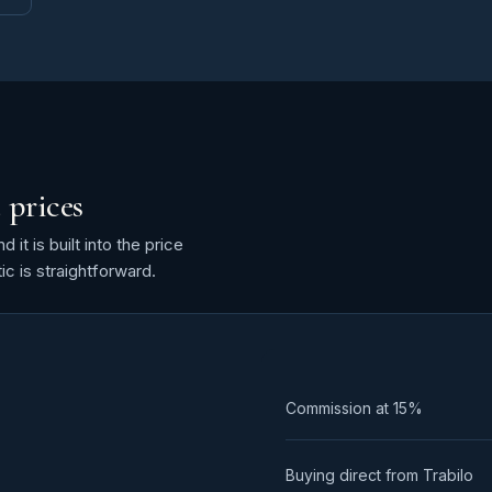
 prices
it is built into the price
ic is straightforward.
Commission at
15%
Buying direct from Trabilo