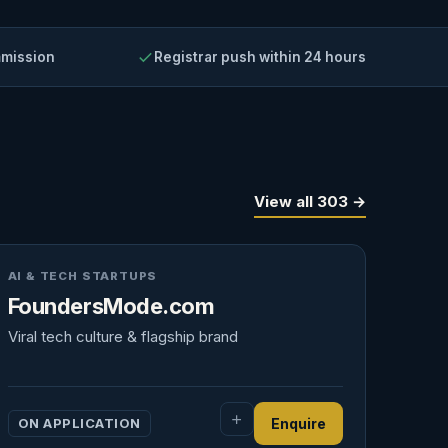
mmission
Registrar push within 24 hours
View all 303 →
AI & TECH STARTUPS
FoundersMode.com
Viral tech culture & flagship brand
ON APPLICATION
Enquire