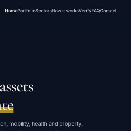
Home
Portfolio
Sectors
How it works
Verify
FAQ
Contact
assets
ate
ech, mobility, health and property.