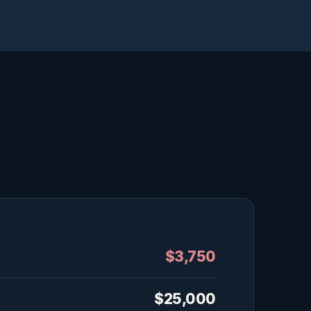
$3,750
$25,000