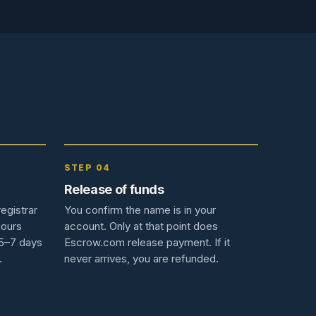
STEP 04
Release of funds
egistrar
You confirm the name is in your
hours
account. Only at that point does
 5–7 days
Escrow.com release payment. If it
.
never arrives, you are refunded.