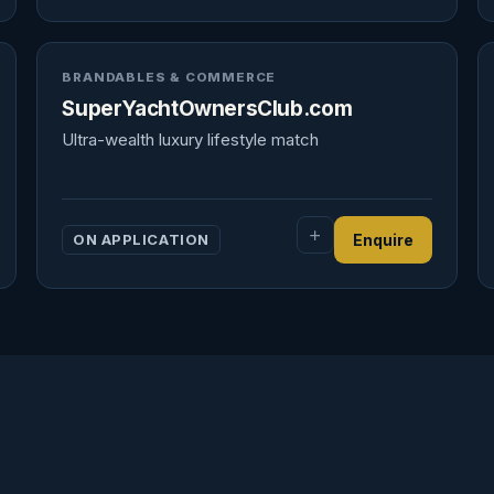
BRANDABLES & COMMERCE
SuperYachtOwnersClub.com
Ultra-wealth luxury lifestyle match
ON APPLICATION
Enquire