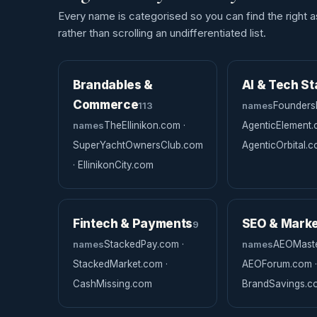
Every name is categorised so you can find the right a
rather than scrolling an undifferentiated list.
Brandables &
AI & Tech St
Commerce
113
names
Founders
names
TheEllinikon.com ·
AgenticElement.
SuperYachtOwnersClub.com
AgenticOrbital.
· EllinikonCity.com
Fintech & Payments
SEO & Marke
9
names
StackedPay.com ·
names
AEOMaste
StackedMarket.com ·
AEOForum.com ·
CashMissing.com
BrandSavings.c