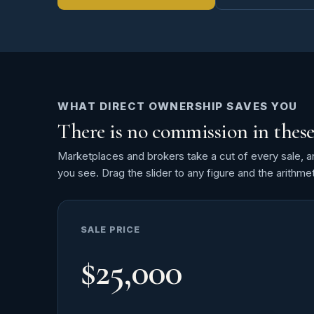
WHAT DIRECT OWNERSHIP SAVES YOU
There is no commission in these
Marketplaces and brokers take a cut of every sale, and 
you see. Drag the slider to any figure and the arithmet
SALE PRICE
$25,000