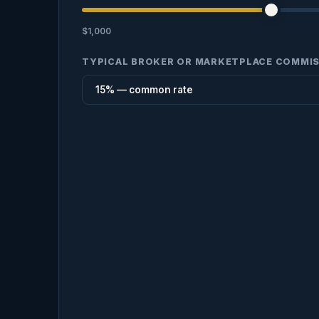
$1,000
TYPICAL BROKER OR MARKETPLACE COMMI