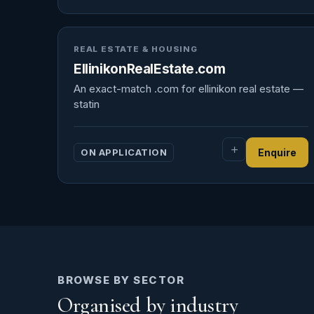
REAL ESTATE & HOUSING
EllinikonRealEstate.com
An exact-match .com for ellinikon real estate —
statin
ON APPLICATION
Enquire
BROWSE BY SECTOR
Organised by industry