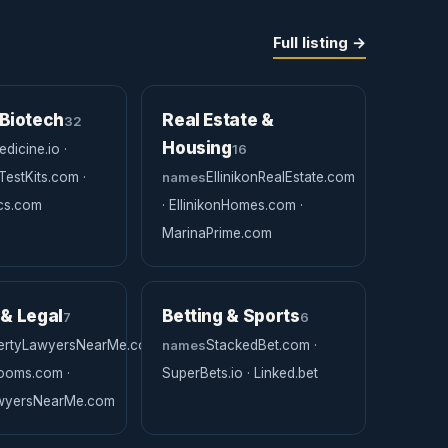
Full listing →
 Biotech
Real Estate &
32
Housing
dicine.io ·
16
estKits.com ·
names
EllinikonRealEstate.com
ics.com
· EllinikonHomes.com ·
MarinaPrime.com
 & Legal
Betting & Sports
7
6
ertyLawyersNearMe.com
names
StackedBet.com ·
Rooms.com ·
SuperBets.io · Linked.bet
awyersNearMe.com