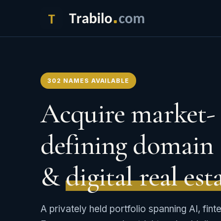
302 NAMES AVAILABLE
Acquire market-
defining domain 
&
digital real est
A privately held portfolio spanning AI, fint