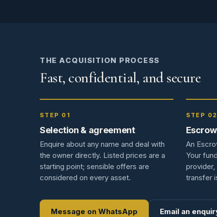
THE ACQUISITION PROCESS
Fast, confidential, and secure
STEP 01
STEP 0
Selection & agreement
Escrow
Enquire about any name and deal with
An Escro
the owner directly. Listed prices are a
Your fund
starting point; sensible offers are
provider, 
considered on every asset.
transfer i
Message on WhatsApp
Email an enquir