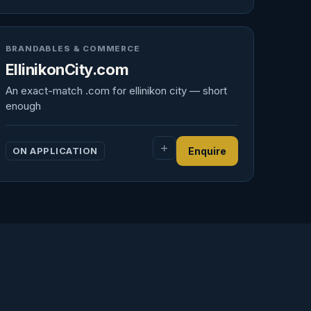
BRANDABLES & COMMERCE
EllinikonCity.com
An exact-match .com for ellinikon city — short
enough
ON APPLICATION
Enquire