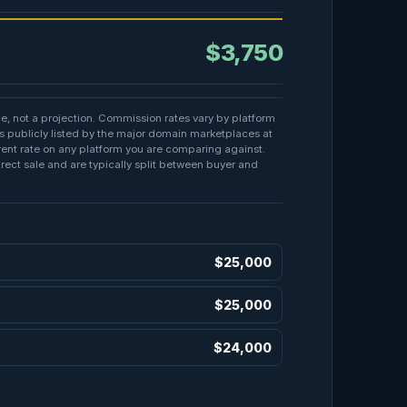
$3,750
ce, not a projection. Commission rates vary by platform
s publicly listed by the major domain marketplaces at
rrent rate on any platform you are comparing against.
irect sale and are typically split between buyer and
E
$25,000
$25,000
$24,000