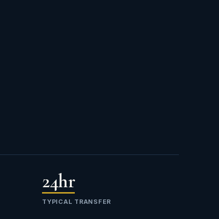
24hr
TYPICAL TRANSFER