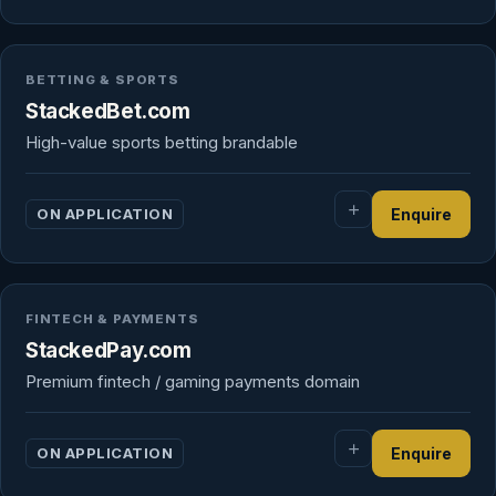
BETTING & SPORTS
StackedBet.com
High-value sports betting brandable
ON APPLICATION
Enquire
FINTECH & PAYMENTS
StackedPay.com
Premium fintech / gaming payments domain
ON APPLICATION
Enquire