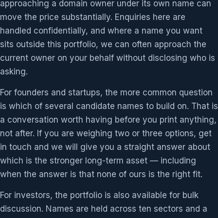
approaching a domain owner under its own name can
move the price substantially. Enquiries here are
handled confidentially, and where a name you want
sits outside this portfolio, we can often approach the
current owner on your behalf without disclosing who is
asking.
For founders and startups, the more common question
is which of several candidate names to build on. That is
a conversation worth having before you print anything,
not after. If you are weighing two or three options, get
in touch and we will give you a straight answer about
which is the stronger long-term asset — including
when the answer is that none of ours is the right fit.
For investors, the portfolio is also available for bulk
discussion. Names are held across ten sectors and a