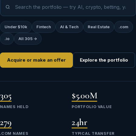
Under $10k
Fintech
AI & Tech
Real Estate
.com
.io
All 305 →
Acquire or make an offer
Explore the portfolio
305
$5.00M
NAMES HELD
PORTFOLIO VALUE
279
24hr
.COM NAMES
TYPICAL TRANSFER