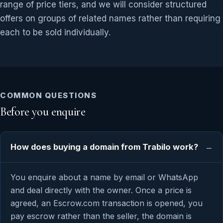
range of price tiers, and we will consider structured
offers on groups of related names rather than requiring
each to be sold individually.
COMMON QUESTIONS
Before you enquire
How does buying a domain from Trabilo work?
You enquire about a name by email or WhatsApp
and deal directly with the owner. Once a price is
agreed, an Escrow.com transaction is opened, you
pay escrow rather than the seller, the domain is