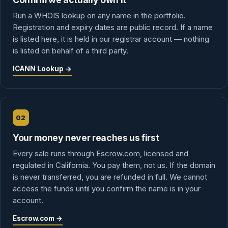
Run a WHOIS lookup on any name in the portfolio.
Registration and expiry dates are public record. If a name
is listed here, it is held in our registrar account — nothing
is listed on behalf of a third party.
ICANN Lookup →
02
Your money never reaches us first
Every sale runs through Escrow.com, licensed and
regulated in California. You pay them, not us. If the domain
is never transferred, you are refunded in full. We cannot
access the funds until you confirm the name is in your
account.
Escrow.com →