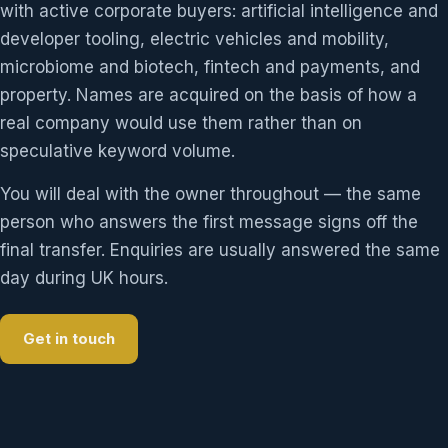
with active corporate buyers: artificial intelligence and
developer tooling, electric vehicles and mobility,
microbiome and biotech, fintech and payments, and
property. Names are acquired on the basis of how a
real company would use them rather than on
speculative keyword volume.
You will deal with the owner throughout — the same
person who answers the first message signs off the
final transfer. Enquiries are usually answered the same
day during UK hours.
Get in touch