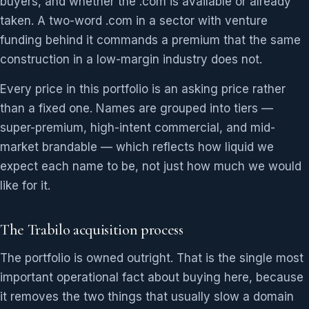
buyers, and whether the .com is available or already
taken. A two-word .com in a sector with venture
funding behind it commands a premium that the same
construction in a low-margin industry does not.
Every price in this portfolio is an asking price rather
than a fixed one. Names are grouped into tiers —
super-premium, high-intent commercial, and mid-
market brandable — which reflects how liquid we
expect each name to be, not just how much we would
like for it.
The Trabilo acquisition process
The portfolio is owned outright. That is the single most
important operational fact about buying here, because
it removes the two things that usually slow a domain