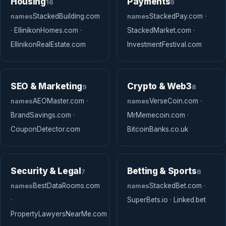
Housing
Payments
16
9
names
StackedBuilding.com
names
StackedPay.com ·
· EllinikonHomes.com ·
StackedMarket.com ·
EllinikonRealEstate.com
InvestmentFestival.com
SEO & Marketing
Crypto & Web3
9
8
names
AEOMaster.com ·
names
VerseCoin.com ·
BrandSavings.com ·
MrMemecoin.com ·
CouponDetector.com
BitcoinBanks.co.uk
Security & Legal
Betting & Sports
7
6
names
BestDataRooms.com
names
StackedBet.com ·
·
SuperBets.io · Linked.bet
PropertyLawyersNearMe.com