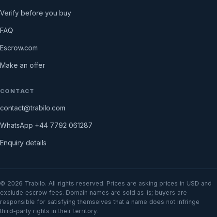
Verify before you buy
FAQ
Escrow.com
Make an offer
CONTACT
contact@trabilo.com
WhatsApp
+44 7792 061287
Enquiry details
©
2026
Trabilo. All rights reserved. Prices are asking prices in USD and
exclude escrow fees. Domain names are sold as-is; buyers are
responsible for satisfying themselves that a name does not infringe
third-party rights in their territory.