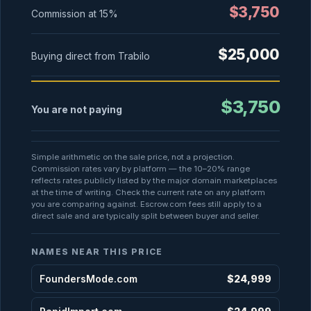
$3,750
Commission at
15%
$25,000
Buying direct from Trabilo
$3,750
You are not paying
Simple arithmetic on the sale price, not a projection.
Commission rates vary by platform — the 10–20% range
reflects rates publicly listed by the major domain marketplaces
at the time of writing. Check the current rate on any platform
you are comparing against. Escrow.com fees still apply to a
direct sale and are typically split between buyer and seller.
NAMES NEAR THIS PRICE
FoundersMode.com
$24,999