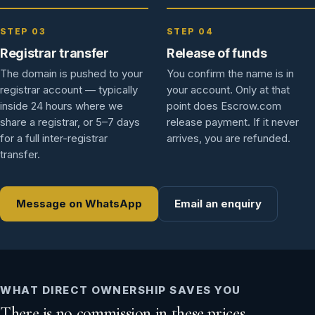
STEP 03
STEP 04
Registrar transfer
Release of funds
The domain is pushed to your
You confirm the name is in
registrar account — typically
your account. Only at that
inside 24 hours where we
point does Escrow.com
share a registrar, or 5–7 days
release payment. If it never
for a full inter-registrar
arrives, you are refunded.
transfer.
Message on WhatsApp
Email an enquiry
WHAT DIRECT OWNERSHIP SAVES YOU
There is no commission in these prices