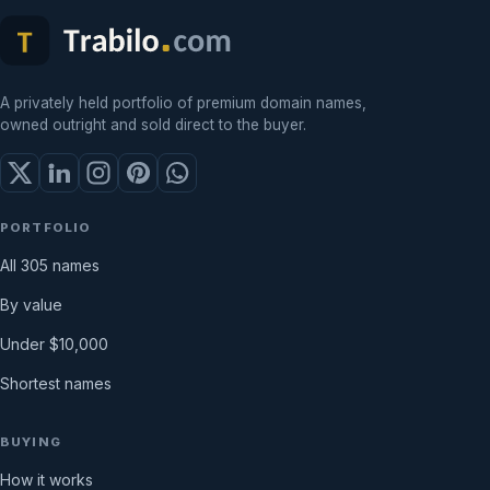
A privately held portfolio of premium domain names,
owned outright and sold direct to the buyer.
PORTFOLIO
All 305 names
By value
Under $10,000
Shortest names
BUYING
How it works