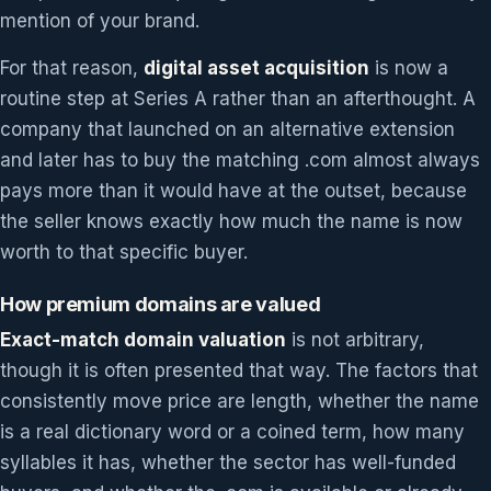
mention of your brand.
For that reason,
digital asset acquisition
is now a
routine step at Series A rather than an afterthought. A
company that launched on an alternative extension
and later has to buy the matching .com almost always
pays more than it would have at the outset, because
the seller knows exactly how much the name is now
worth to that specific buyer.
How premium domains are valued
Exact-match domain valuation
is not arbitrary,
though it is often presented that way. The factors that
consistently move price are length, whether the name
is a real dictionary word or a coined term, how many
syllables it has, whether the sector has well-funded