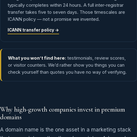
typically completes within 24 hours. A full inter-registrar
transfer takes five to seven days. Those timescales are
ICANN policy — not a promise we invented.
ICANN transfer policy →
What you won’t find here:
testimonials, review scores,
or visitor counters. We’d rather show you things you can
check yourself than quotes you have no way of verifying.
Why high-growth companies invest in premium
domains
A domain name is the one asset in a marketing stack