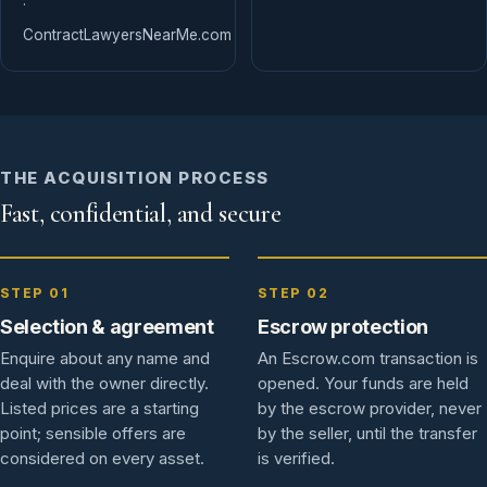
·
ContractLawyersNearMe.com
THE ACQUISITION PROCESS
Fast, confidential, and secure
STEP 01
STEP 02
Selection & agreement
Escrow protection
Enquire about any name and
An Escrow.com transaction is
deal with the owner directly.
opened. Your funds are held
Listed prices are a starting
by the escrow provider, never
point; sensible offers are
by the seller, until the transfer
considered on every asset.
is verified.