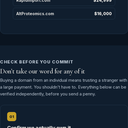
RapidImport.com
$24,999
AltProteomics.com
$16,000
CHECK BEFORE YOU COMMIT
Don’t take our word for any of it
Buying a domain from an individual means trusting a stranger with
a large payment. You shouldn’t have to. Everything below can be
verified independently, before you send a penny.
01
Confirm we actually own it