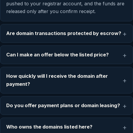
pushed to your registrar account, and the funds are
released only after you confirm receipt.
Are domain transactions protected by escrow?
Can I make an offer below the listed price?
How quickly will I receive the domain after
payment?
Do you offer payment plans or domain leasing?
Who owns the domains listed here?