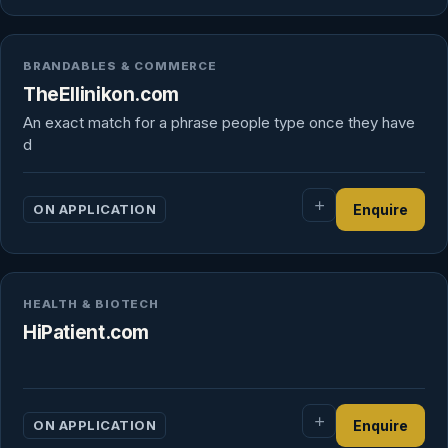
BRANDABLES & COMMERCE
TheEllinikon.com
An exact match for a phrase people type once they have
d
ON APPLICATION
Enquire
HEALTH & BIOTECH
HiPatient.com
ON APPLICATION
Enquire