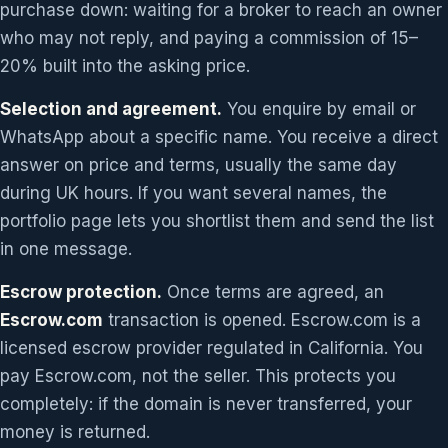
purchase down: waiting for a broker to reach an owner
who may not reply, and paying a commission of 15–
20% built into the asking price.
Selection and agreement.
You enquire by email or
WhatsApp about a specific name. You receive a direct
answer on price and terms, usually the same day
during UK hours. If you want several names, the
portfolio page lets you shortlist them and send the list
in one message.
Escrow protection.
Once terms are agreed, an
Escrow.com
transaction is opened. Escrow.com is a
licensed escrow provider regulated in California. You
pay Escrow.com, not the seller. This protects you
completely: if the domain is never transferred, your
money is returned.