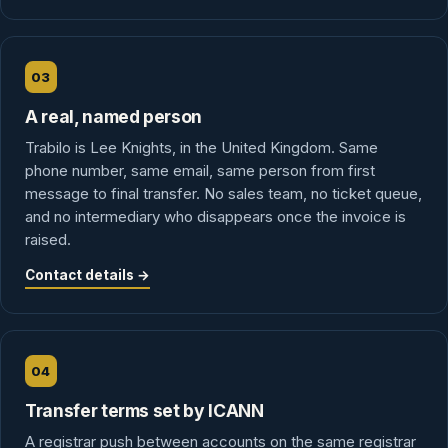
03
A real, named person
Trabilo is Lee Knights, in the United Kingdom. Same
phone number, same email, same person from first
message to final transfer. No sales team, no ticket queue,
and no intermediary who disappears once the invoice is
raised.
Contact details →
04
Transfer terms set by ICANN
A registrar push between accounts on the same registrar