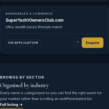
BRANDABLES & COMMERCE
SuperYachtOwnersClub.com
Ultra-wealth luxury lifestyle match
ON APPLICATION
Enquire
BROWSE BY SECTOR
Organised by industry
Every name is categorised so you can find the right asset for
your market rather than scrolling an undifferentiated list.
Full listing →