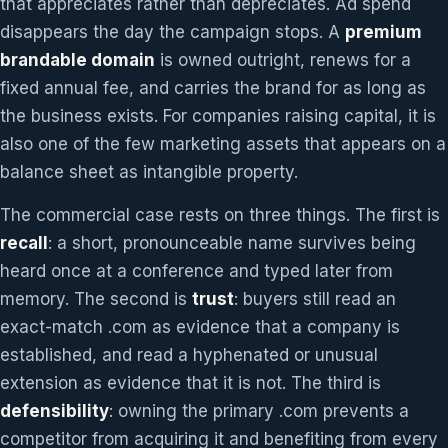
that appreciates rather than depreciates. Ad spend
disappears the day the campaign stops. A
premium
brandable domain
is owned outright, renews for a
fixed annual fee, and carries the brand for as long as
the business exists. For companies raising capital, it is
also one of the few marketing assets that appears on a
balance sheet as intangible property.
The commercial case rests on three things. The first is
recall
: a short, pronounceable name survives being
heard once at a conference and typed later from
memory. The second is
trust
: buyers still read an
exact-match .com as evidence that a company is
established, and read a hyphenated or unusual
extension as evidence that it is not. The third is
defensibility
: owning the primary .com prevents a
competitor from acquiring it and benefiting from every