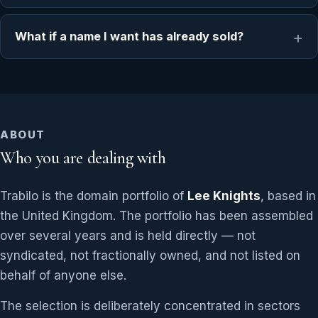
What if a name I want has already sold?
ABOUT
Who you are dealing with
Trabilo is the domain portfolio of
Lee Knights
, based in
the United Kingdom. The portfolio has been assembled
over several years and is held directly — not
syndicated, not fractionally owned, and not listed on
behalf of anyone else.
The selection is deliberately concentrated in sectors