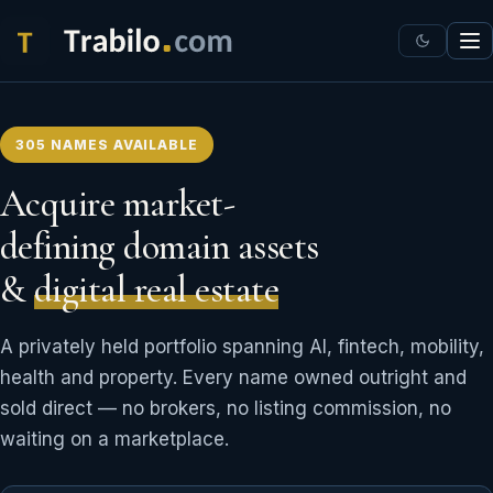
305 NAMES AVAILABLE
Acquire market-
defining domain assets
&
digital real estate
A privately held portfolio spanning AI, fintech, mobility,
health and property. Every name owned outright and
sold direct — no brokers, no listing commission, no
waiting on a marketplace.