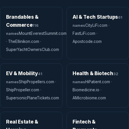
Brandables &
AI & Tech Startups
61
Commerce
116
names
CityLiFi.com ·
names
MountEverestSummit.com
FastLiFi.com ·
· TheEllinikon.com ·
Apostcode.com
SuperYachtOwnersClub.com
EV & Mobility
Health & Biotech
41
32
names
ShipPropellers.com ·
names
HiPatient.com ·
ShipPropeller.com ·
Biomedicine.io ·
SupersonicPlaneTickets.com
AMicrobiome.com
Real Estate &
Fintech &