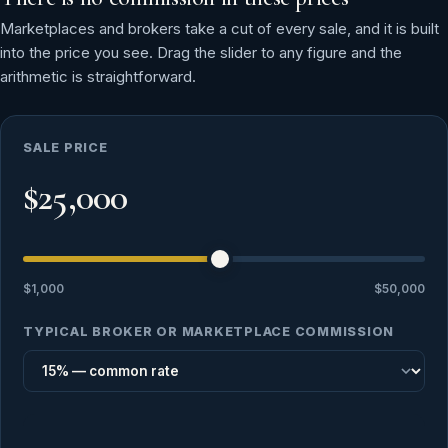
Marketplaces and brokers take a cut of every sale, and it is built
into the price you see. Drag the slider to any figure and the
arithmetic is straightforward.
SALE PRICE
$25,000
$1,000
$50,000
TYPICAL BROKER OR MARKETPLACE COMMISSION