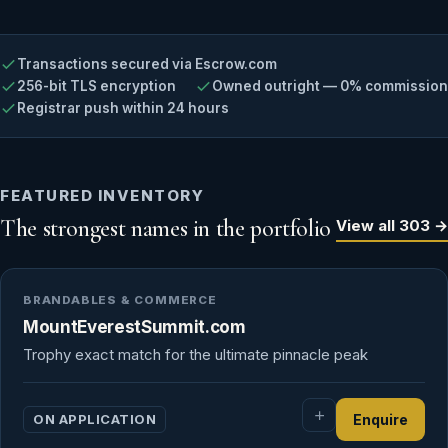
Transactions secured via Escrow.com
256-bit TLS encryption
Owned outright — 0% commission
Registrar push within 24 hours
FEATURED INVENTORY
The strongest names in the portfolio
View all 303 →
BRANDABLES & COMMERCE
MountEverestSummit.com
Trophy exact match for the ultimate pinnacle peak
ON APPLICATION
Enquire