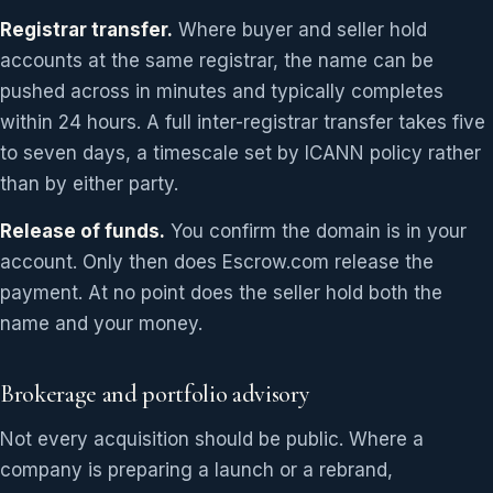
Registrar transfer.
Where buyer and seller hold
accounts at the same registrar, the name can be
pushed across in minutes and typically completes
within 24 hours. A full inter-registrar transfer takes five
to seven days, a timescale set by ICANN policy rather
than by either party.
Release of funds.
You confirm the domain is in your
account. Only then does Escrow.com release the
payment. At no point does the seller hold both the
name and your money.
Brokerage and portfolio advisory
Not every acquisition should be public. Where a
company is preparing a launch or a rebrand,